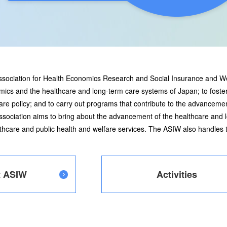
Association for Health Economics Research and Social Insurance and W
mics and the healthcare and long-term care systems of Japan; to foster
e policy; and to carry out programs that contribute to the advancemen
sociation aims to bring about the advancement of the healthcare and
althcare and public health and welfare services. The ASIW also handle
t ASIW
Activities