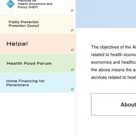
The objectives of the 
related to health econo
economics and healthcar
the above means the as
services related to he
Abou