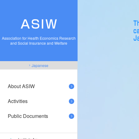
Association for Health Economics Research
and Social Insurance and Welfare
Japanese
About ASIW
Activities
Public Documents