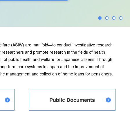
elfare (ASIW) are manifold—to conduct investigative research
 researchers and promote research in the fields of health
t of public health and welfare for Japanese citizens. Through
 long-term care systems in Japan and the improvement of
s the management and collection of home loans for pensioners.
Public Documents